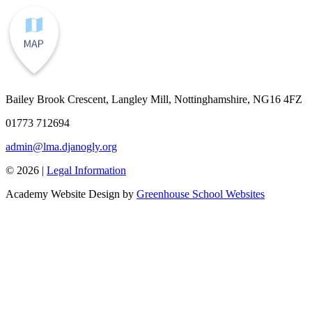
Bailey Brook Crescent, Langley Mill, Nottinghamshire, NG16 4FZ
01773 712694
admin@lma.djanogly.org
© 2026 |
Legal Information
Academy Website Design by
Greenhouse School Websites