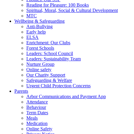
Reading for Pleasure: 100 Books
Spiritual, Moral, Social & Cultural Development
MTC
Wellbeing & Safeguarding
Anti-Bullying
Early help
ELSA
Enrichment: Our Clubs
Forest Schools
Leaders: School Council
Leaders: Sustainability Team
Nurture Group
Online safety
Our Charity Support
Safeguarding & Welfare
Urgent Child Protection Concerns
Parents
Arbor Communications and Payment App
Attendance
Behaviour
Term Dates
Meals
Medication
Online Safety