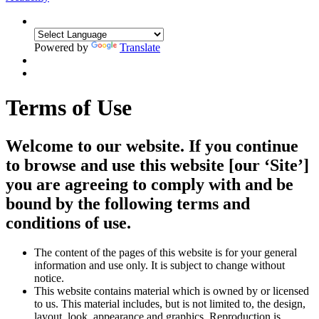
Powered by
Translate
Terms of Use
Welcome to our website. If you continue
to browse and use this website [our ‘Site’]
you are agreeing to comply with and be
bound by the following terms and
conditions of use.
The content of the pages of this website is for your general
information and use only. It is subject to change without
notice.
This website contains material which is owned by or licensed
to us. This material includes, but is not limited to, the design,
layout, look, appearance and graphics. Reproduction is