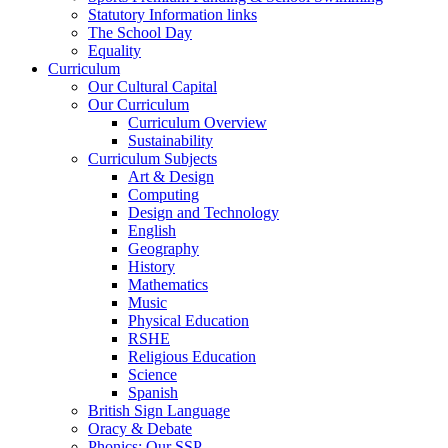
Statutory Information links
The School Day
Equality
Curriculum
Our Cultural Capital
Our Curriculum
Curriculum Overview
Sustainability
Curriculum Subjects
Art & Design
Computing
Design and Technology
English
Geography
History
Mathematics
Music
Physical Education
RSHE
Religious Education
Science
Spanish
British Sign Language
Oracy & Debate
Phonics: Our SSP