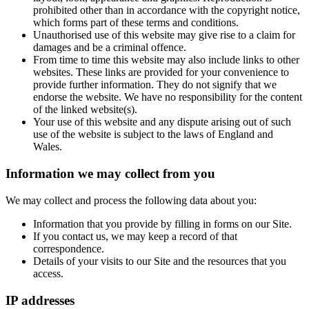
prohibited other than in accordance with the copyright notice,
which forms part of these terms and conditions.
Unauthorised use of this website may give rise to a claim for
damages and be a criminal offence.
From time to time this website may also include links to other
websites. These links are provided for your convenience to
provide further information. They do not signify that we
endorse the website. We have no responsibility for the content
of the linked website(s).
Your use of this website and any dispute arising out of such
use of the website is subject to the laws of England and
Wales.
Information we may collect from you
We may collect and process the following data about you:
Information that you provide by filling in forms on our Site.
If you contact us, we may keep a record of that
correspondence.
Details of your visits to our Site and the resources that you
access.
IP addresses