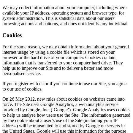
We may collect information about your computer, including where
available your IP address, operating system and browser type, for
system administration. This is statistical data about our users'
browsing actions and patterns, and does not identify any individual.
Cookies
For the same reason, we may obtain information about your general
internet usage by using a cookie file which is stored on your
browser or the hard drive of your computer. Cookies contain
information that is transferred to your computer hard drive. They
help us to improve our Site and to deliver a better and more
personalised service.
If you register with us or if you continue to use our Site, you agree
to our use of cookies.
On 26 May 2012, new rules about cookies on websites came into
force. The Site uses Google Analytics, a web analytics service
provided by Google, Inc. (‘Google’). Google Analytics uses cookies
to help us analyse how users use the Site. The information generated
by the cookie about a user’s use of the Site (including your IP
address) will be transmitted to and stored by Google on servers in
the United States. Google will use this information for the purpose