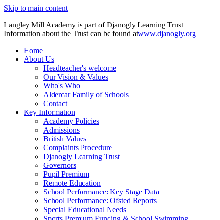
Skip to main content
Langley Mill Academy is part of Djanogly Learning Trust.
Information about the Trust can be found at
www.djanogly.org
Home
About Us
Headteacher's welcome
Our Vision & Values
Who's Who
Aldercar Family of Schools
Contact
Key Information
Academy Policies
Admissions
British Values
Complaints Procedure
Djanogly Learning Trust
Governors
Pupil Premium
Remote Education
School Performance: Key Stage Data
School Performance: Ofsted Reports
Special Educational Needs
Sports Premium Funding & School Swimming