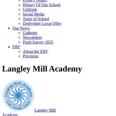
Privacy Notice
History Of Our School
Uniform
Social Media
Tours of School
Derbyshire Local Offer
Our News
Galleries
Newsletters
Pupil Survey 2025
ERF
About the ERF
Provision
Langley Mill Academy
Langley Mill
Academy