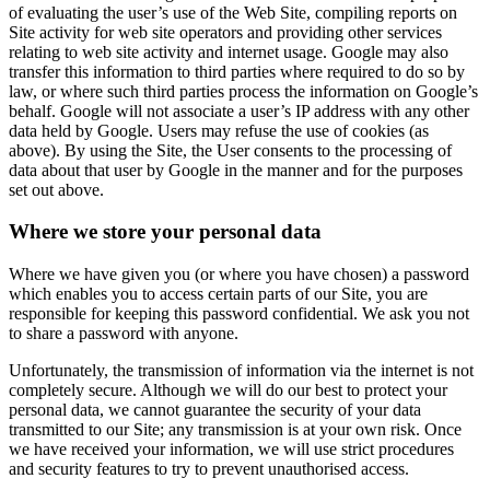
of evaluating the user’s use of the Web Site, compiling reports on
Site activity for web site operators and providing other services
relating to web site activity and internet usage. Google may also
transfer this information to third parties where required to do so by
law, or where such third parties process the information on Google’s
behalf. Google will not associate a user’s IP address with any other
data held by Google. Users may refuse the use of cookies (as
above). By using the Site, the User consents to the processing of
data about that user by Google in the manner and for the purposes
set out above.
Where we store your personal data
Where we have given you (or where you have chosen) a password
which enables you to access certain parts of our Site, you are
responsible for keeping this password confidential. We ask you not
to share a password with anyone.
Unfortunately, the transmission of information via the internet is not
completely secure. Although we will do our best to protect your
personal data, we cannot guarantee the security of your data
transmitted to our Site; any transmission is at your own risk. Once
we have received your information, we will use strict procedures
and security features to try to prevent unauthorised access.