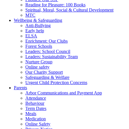
Reading for Pleasure: 100 Books
Spiritual, Moral, Social & Cultural Development
MTC
Wellbeing & Safeguarding
Anti-Bullying
Early help
ELSA
Enrichment: Our Clubs
Forest Schools
Leaders: School Council
Leaders: Sustainability Team
Nurture Group
Online safety
Our Charity Support
Safeguarding & Welfare
Urgent Child Protection Concerns
Parents
Arbor Communications and Payment App
Attendance
Behaviour
Term Dates
Meals
Medication
Online Safety