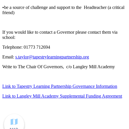
•be a source of challenge and support to the Headteacher (a critical
friend)
If you would like to contact a Governor please contact them via
school:
Telephone: 01773 712694
Email:
s.taylor@tapestrylearningpartnership.org
Write to The Chair Of Governors, c/o Langley Mill Academy
Link to Tapestry Learning Partnership Governance Information
Link to Langley Mill Academy Supplemental Funding Agreement