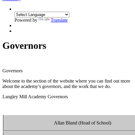
Powered by
Translate
Governors
Governors
Welcome to the section of the website where you can find out more
about the academy’s governors, and the work that we do.
Langley Mill Academy Governors
Allan Bland (Head of School)