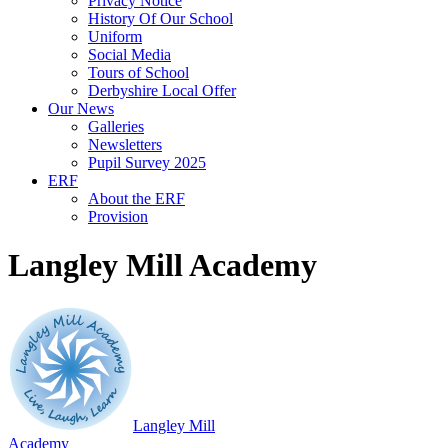
Privacy Notice
History Of Our School
Uniform
Social Media
Tours of School
Derbyshire Local Offer
Our News
Galleries
Newsletters
Pupil Survey 2025
ERF
About the ERF
Provision
Langley Mill Academy
Langley Mill
Academy