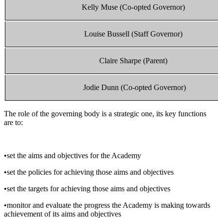
Kelly Muse
(Co-opted Governor)
Louise Bussell (Staff Governor)
Claire Sharpe (Parent)
Jodie Dunn (Co-opted Governor)
The role of the governing body is a strategic one, its key functions
are to:
•set the aims and objectives for the Academy
•set the policies for achieving those aims and objectives
•set the targets for achieving those aims and objectives
•monitor and evaluate the progress the Academy is making towards
achievement of its aims and objectives