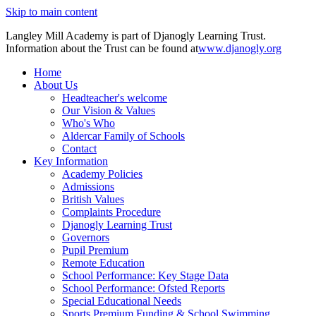
Skip to main content
Langley Mill Academy is part of Djanogly Learning Trust.
Information about the Trust can be found at
www.djanogly.org
Home
About Us
Headteacher's welcome
Our Vision & Values
Who's Who
Aldercar Family of Schools
Contact
Key Information
Academy Policies
Admissions
British Values
Complaints Procedure
Djanogly Learning Trust
Governors
Pupil Premium
Remote Education
School Performance: Key Stage Data
School Performance: Ofsted Reports
Special Educational Needs
Sports Premium Funding & School Swimming