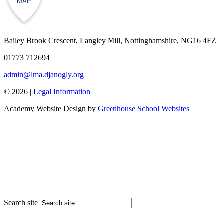
Bailey Brook Crescent, Langley Mill, Nottinghamshire, NG16 4FZ
01773 712694
admin@lma.djanogly.org
© 2026 |
Legal Information
Academy Website Design by
Greenhouse School Websites
Search site