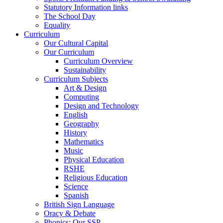
Statutory Information links
The School Day
Equality
Curriculum
Our Cultural Capital
Our Curriculum
Curriculum Overview
Sustainability
Curriculum Subjects
Art & Design
Computing
Design and Technology
English
Geography
History
Mathematics
Music
Physical Education
RSHE
Religious Education
Science
Spanish
British Sign Language
Oracy & Debate
Phonics: Our SSP