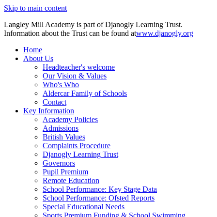
Skip to main content
Langley Mill Academy is part of Djanogly Learning Trust.
Information about the Trust can be found at
www.djanogly.org
Home
About Us
Headteacher's welcome
Our Vision & Values
Who's Who
Aldercar Family of Schools
Contact
Key Information
Academy Policies
Admissions
British Values
Complaints Procedure
Djanogly Learning Trust
Governors
Pupil Premium
Remote Education
School Performance: Key Stage Data
School Performance: Ofsted Reports
Special Educational Needs
Sports Premium Funding & School Swimming