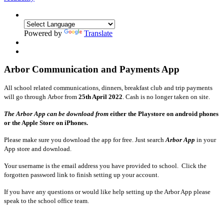
Powered by
Translate
Arbor Communication and Payments App
All school related communications, dinners, breakfast club and trip payments
will go through Arbor from
25th April 2022
.
Cash is no longer taken on site.
The Arbor App can be download from
either the Playstore on android phones
or the Apple Store on iPhones.
Please make sure you download the app for free. Just search
Arbor App
in your
App store and download.
Your username is the email address you have provided to school. Click the
forgotten password link to finish setting up your account.
If you have any questions or would like help setting up the Arbor App please
speak to the school office team.