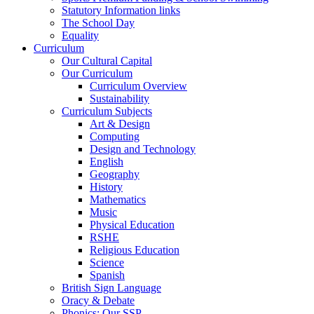
Statutory Information links
The School Day
Equality
Curriculum
Our Cultural Capital
Our Curriculum
Curriculum Overview
Sustainability
Curriculum Subjects
Art & Design
Computing
Design and Technology
English
Geography
History
Mathematics
Music
Physical Education
RSHE
Religious Education
Science
Spanish
British Sign Language
Oracy & Debate
Phonics: Our SSP