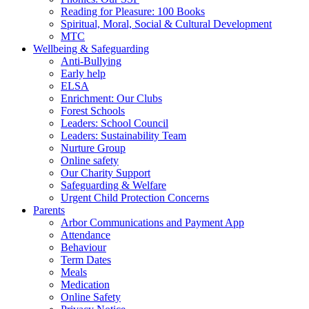
Reading for Pleasure: 100 Books
Spiritual, Moral, Social & Cultural Development
MTC
Wellbeing & Safeguarding
Anti-Bullying
Early help
ELSA
Enrichment: Our Clubs
Forest Schools
Leaders: School Council
Leaders: Sustainability Team
Nurture Group
Online safety
Our Charity Support
Safeguarding & Welfare
Urgent Child Protection Concerns
Parents
Arbor Communications and Payment App
Attendance
Behaviour
Term Dates
Meals
Medication
Online Safety