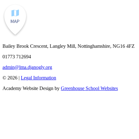
Bailey Brook Crescent, Langley Mill, Nottinghamshire, NG16 4FZ
01773 712694
admin@lma.djanogly.org
© 2026 |
Legal Information
Academy Website Design by
Greenhouse School Websites