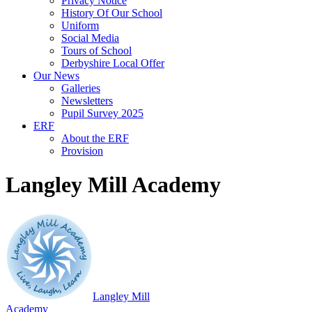
Privacy Notice
History Of Our School
Uniform
Social Media
Tours of School
Derbyshire Local Offer
Our News
Galleries
Newsletters
Pupil Survey 2025
ERF
About the ERF
Provision
Langley Mill Academy
Langley Mill
Academy