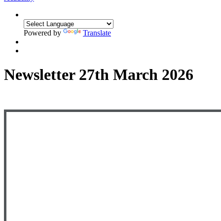
Powered by
Translate
Newsletter 27th March 2026