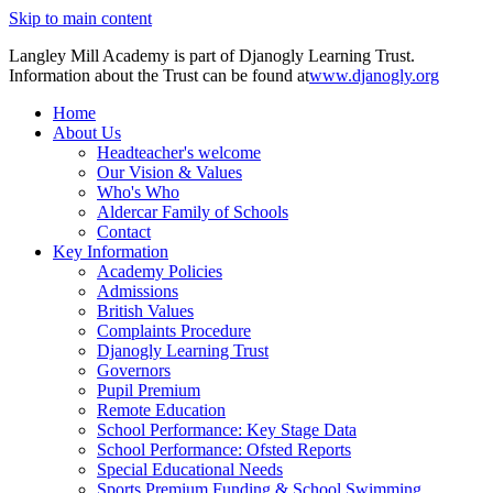
Skip to main content
Langley Mill Academy is part of Djanogly Learning Trust.
Information about the Trust can be found at
www.djanogly.org
Home
About Us
Headteacher's welcome
Our Vision & Values
Who's Who
Aldercar Family of Schools
Contact
Key Information
Academy Policies
Admissions
British Values
Complaints Procedure
Djanogly Learning Trust
Governors
Pupil Premium
Remote Education
School Performance: Key Stage Data
School Performance: Ofsted Reports
Special Educational Needs
Sports Premium Funding & School Swimming