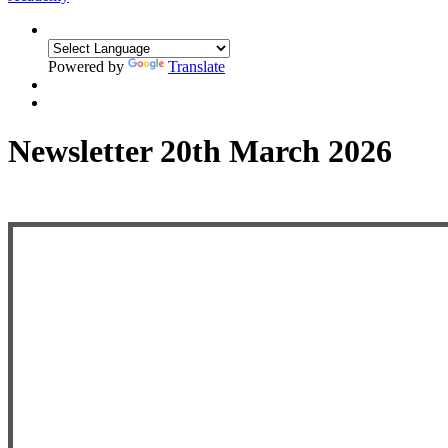
Powered by
Translate
Newsletter 20th March 2026