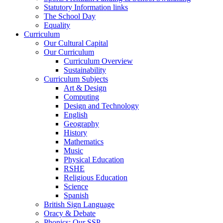
Statutory Information links
The School Day
Equality
Curriculum
Our Cultural Capital
Our Curriculum
Curriculum Overview
Sustainability
Curriculum Subjects
Art & Design
Computing
Design and Technology
English
Geography
History
Mathematics
Music
Physical Education
RSHE
Religious Education
Science
Spanish
British Sign Language
Oracy & Debate
Phonics: Our SSP