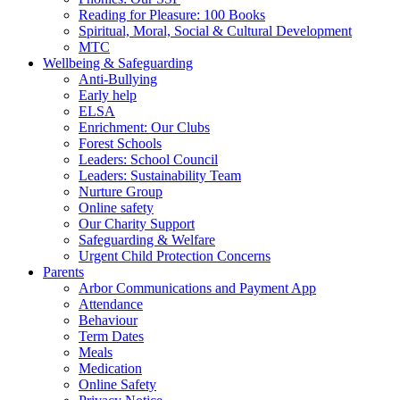
Reading for Pleasure: 100 Books
Spiritual, Moral, Social & Cultural Development
MTC
Wellbeing & Safeguarding
Anti-Bullying
Early help
ELSA
Enrichment: Our Clubs
Forest Schools
Leaders: School Council
Leaders: Sustainability Team
Nurture Group
Online safety
Our Charity Support
Safeguarding & Welfare
Urgent Child Protection Concerns
Parents
Arbor Communications and Payment App
Attendance
Behaviour
Term Dates
Meals
Medication
Online Safety