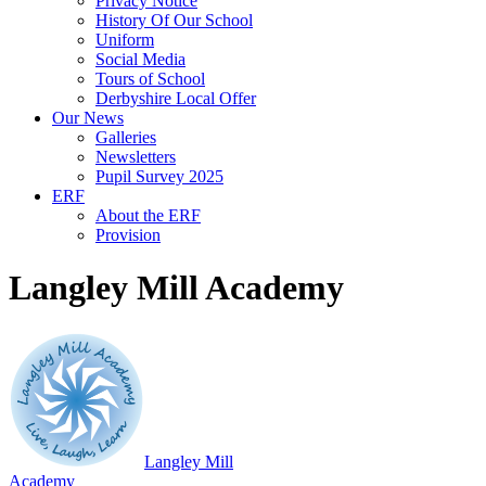
Privacy Notice
History Of Our School
Uniform
Social Media
Tours of School
Derbyshire Local Offer
Our News
Galleries
Newsletters
Pupil Survey 2025
ERF
About the ERF
Provision
Langley Mill Academy
Langley Mill
Academy