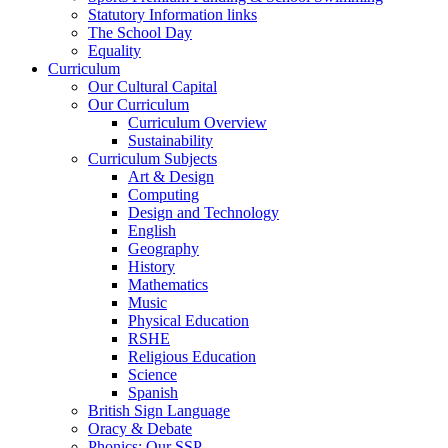
Statutory Information links
The School Day
Equality
Curriculum
Our Cultural Capital
Our Curriculum
Curriculum Overview
Sustainability
Curriculum Subjects
Art & Design
Computing
Design and Technology
English
Geography
History
Mathematics
Music
Physical Education
RSHE
Religious Education
Science
Spanish
British Sign Language
Oracy & Debate
Phonics: Our SSP