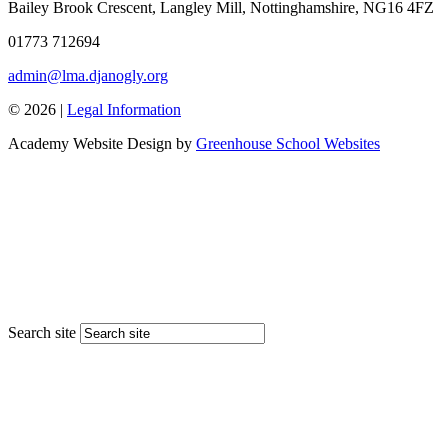
Bailey Brook Crescent, Langley Mill, Nottinghamshire, NG16 4FZ
01773 712694
admin@lma.djanogly.org
© 2026 |
Legal Information
Academy Website Design by
Greenhouse School Websites
Search site