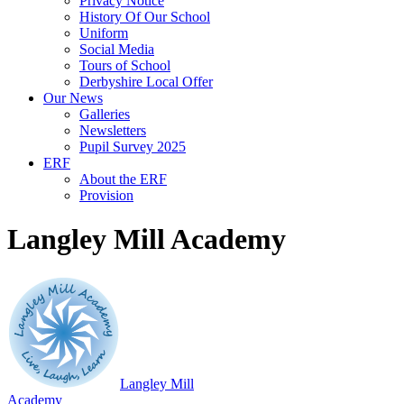
Privacy Notice
History Of Our School
Uniform
Social Media
Tours of School
Derbyshire Local Offer
Our News
Galleries
Newsletters
Pupil Survey 2025
ERF
About the ERF
Provision
Langley Mill Academy
Langley Mill
Academy