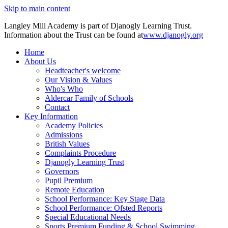
Skip to main content
Langley Mill Academy is part of Djanogly Learning Trust.
Information about the Trust can be found at
www.djanogly.org
Home
About Us
Headteacher's welcome
Our Vision & Values
Who's Who
Aldercar Family of Schools
Contact
Key Information
Academy Policies
Admissions
British Values
Complaints Procedure
Djanogly Learning Trust
Governors
Pupil Premium
Remote Education
School Performance: Key Stage Data
School Performance: Ofsted Reports
Special Educational Needs
Sports Premium Funding & School Swimming