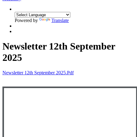
Powered by
Translate
Newsletter 12th September
2025
Newsletter 12th September 2025.pdf