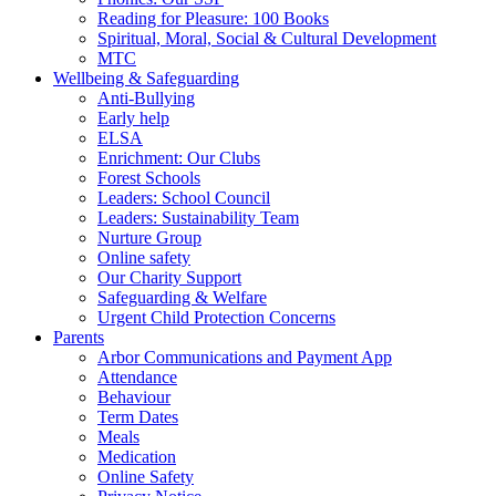
Reading for Pleasure: 100 Books
Spiritual, Moral, Social & Cultural Development
MTC
Wellbeing & Safeguarding
Anti-Bullying
Early help
ELSA
Enrichment: Our Clubs
Forest Schools
Leaders: School Council
Leaders: Sustainability Team
Nurture Group
Online safety
Our Charity Support
Safeguarding & Welfare
Urgent Child Protection Concerns
Parents
Arbor Communications and Payment App
Attendance
Behaviour
Term Dates
Meals
Medication
Online Safety