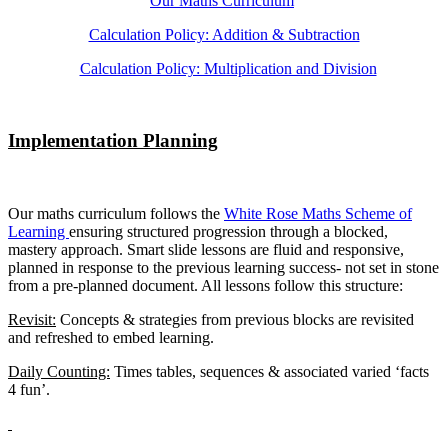
Our Maths Curriculum
Calculation Policy: Addition & Subtraction
Calculation Policy: Multiplication and Division
Implementation Planning
Our maths curriculum follows the
White Rose Maths Scheme of
Learning
ensuring structured progression through a blocked,
mastery approach. Smart slide lessons are fluid and responsive,
planned in response to the previous learning success- not set in stone
from a pre-planned document. All lessons follow this structure:
Revisit:
Concepts & strategies from previous blocks are revisited
and refreshed to embed learning.
Daily Counting:
Times tables, sequences & associated varied ‘facts
4 fun’.