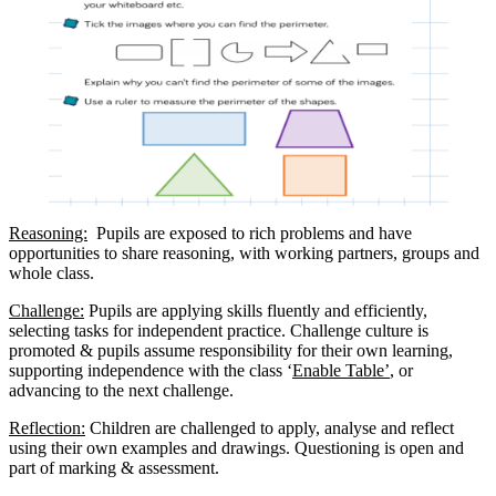
Reasoning:
Pupils are exposed to rich problems and have
opportunities to share reasoning, with working partners, groups and
whole class.
Challenge:
Pupils are applying skills fluently and efficiently,
selecting tasks for independent practice. Challenge culture is
promoted & pupils assume responsibility for their own learning,
supporting independence with the class ‘
Enable Table’
, or
advancing to the next challenge.
Reflection:
Children are challenged to apply, analyse and reflect
using their own examples and drawings. Questioning is open and
part of marking & assessment.