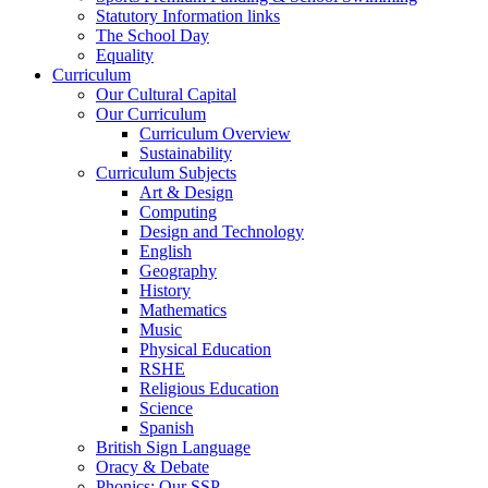
Statutory Information links
The School Day
Equality
Curriculum
Our Cultural Capital
Our Curriculum
Curriculum Overview
Sustainability
Curriculum Subjects
Art & Design
Computing
Design and Technology
English
Geography
History
Mathematics
Music
Physical Education
RSHE
Religious Education
Science
Spanish
British Sign Language
Oracy & Debate
Phonics: Our SSP