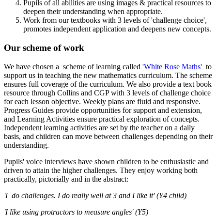
Pupils of all abilities are using images & practical resources to
deepen their understanding when appropriate.
Work from our textbooks with 3 levels of 'challenge choice',
promotes independent application and deepens new concepts.
Our scheme of work
We have chosen a scheme of learning called
'White Rose Maths'
to
support us in teaching the new mathematics curriculum. The scheme
ensures full coverage of the curriculum. We also provide a text book
resource through Collins and CGP with 3 levels of challenge choice
for each lesson objective. Weekly plans are fluid and responsive.
Progress Guides provide opportunities for support and extension,
and Learning Activities ensure practical exploration of concepts.
Independent learning activities are set by the teacher on a daily
basis, and children can move between challenges depending on their
understanding.
Pupils' voice interviews have shown children to be enthusiastic and
driven to attain the higher challenges. They enjoy working both
practically, pictorially and in the abstract:
'I do challenges. I do really well at 3 and I like it' (Y4 child)
'I like using protractors to measure angles' (Y5)