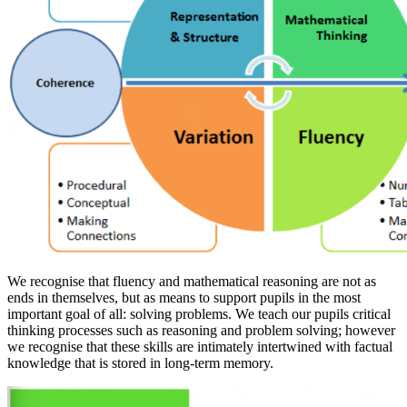
We recognise that fluency and mathematical reasoning are not as
ends in themselves, but as means to support pupils in the most
important goal of all: solving problems. We teach our pupils critical
thinking processes such as reasoning and problem solving; however
we recognise that these skills are intimately intertwined with factual
knowledge that is stored in long-term memory.