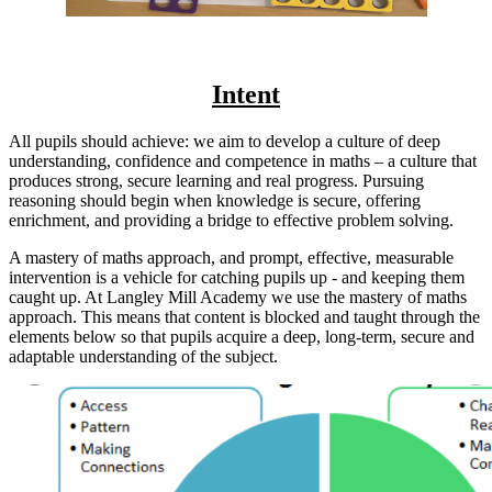
Intent
All pupils should achieve: we aim to develop a culture of deep
understanding, confidence and competence in maths – a culture that
produces strong, secure learning and real progress. Pursuing
reasoning should begin when knowledge is secure, offering
enrichment, and providing a bridge to effective problem solving.
A mastery of maths approach, and prompt, effective, measurable
intervention is a vehicle for catching pupils up - and keeping them
caught up. At Langley Mill Academy we use the mastery of maths
approach. This means that content is blocked and taught through the
elements below so that pupils
acquire a deep, long-term, secure and
adaptable understanding of the subject.