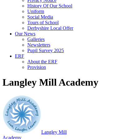
Privacy Notice
History Of Our School
Uniform
Social Media
Tours of School
Derbyshire Local Offer
Our News
Galleries
Newsletters
Pupil Survey 2025
ERF
About the ERF
Provision
Langley Mill Academy
Langley Mill
Academy