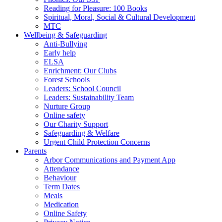
Reading for Pleasure: 100 Books
Spiritual, Moral, Social & Cultural Development
MTC
Wellbeing & Safeguarding
Anti-Bullying
Early help
ELSA
Enrichment: Our Clubs
Forest Schools
Leaders: School Council
Leaders: Sustainability Team
Nurture Group
Online safety
Our Charity Support
Safeguarding & Welfare
Urgent Child Protection Concerns
Parents
Arbor Communications and Payment App
Attendance
Behaviour
Term Dates
Meals
Medication
Online Safety