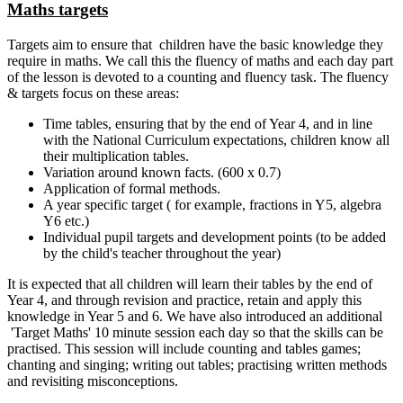
Maths targets
Targets aim to ensure that children have the basic knowledge they
require in maths. We call this the fluency of maths and each day part
of the lesson is devoted to a counting and fluency task. The fluency
& targets focus on these areas:
Time tables, ensuring that by the end of Year 4, and in line
with the National Curriculum expectations, children know all
their multiplication tables.
Variation around known facts. (600 x 0.7)
Application of formal methods.
A year specific target ( for example, fractions in Y5, algebra
Y6 etc.)
Individual pupil targets and development points (to be added
by the child's teacher throughout the year)
It is expected that all children will learn their tables by the end of
Year 4, and through revision and practice, retain and apply this
knowledge in Year 5 and 6. We have also introduced an additional
'Target Maths' 10 minute session each day so that the skills can be
practised. This session will include counting and tables games;
chanting and singing; writing out tables; practising written methods
and revisiting misconceptions.