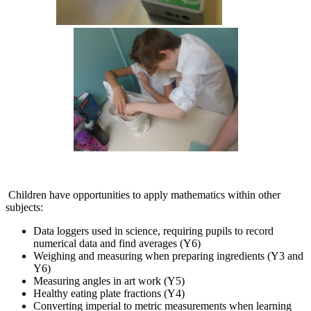
Children have opportunities to apply mathematics within other
subjects:
Data loggers used in science, requiring pupils to record
numerical data and find averages (Y6)
Weighing and measuring when preparing ingredients (Y3 and
Y6)
Measuring angles in art work (Y5)
Healthy eating plate fractions (Y4)
Converting imperial to metric measurements when learning