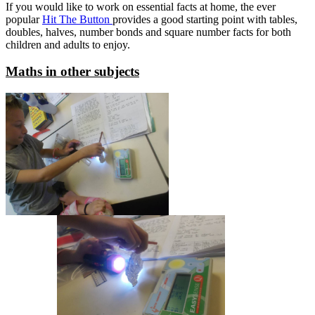
If you would like to work on essential facts at home, the ever
popular
Hit The Button
provides a good starting point with tables,
doubles, halves, number bonds and square number facts for both
children and adults to enjoy.
Maths in other subjects