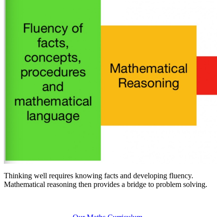
T
hinking well requires knowing facts and developing fluency.
Mathematical reasoning then provides a bridge to problem solving.