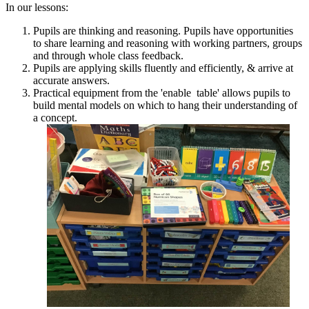
In our lessons:
Pupils are thinking and reasoning. Pupils have opportunities
to share learning and reasoning with working partners, groups
and through whole class feedback.
Pupils are applying skills fluently and efficiently, & arrive at
accurate answers.
Practical equipment from the 'enable table' allows pupils to
build mental models on which to hang their understanding of
a concept.