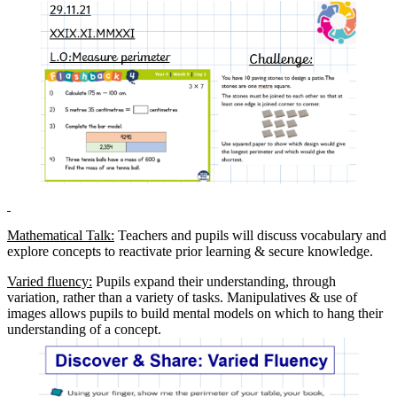
Mathematical Talk:
Teachers and pupils will discuss vocabulary and
explore concepts to reactivate prior learning & secure knowledge.
Varied fluency:
Pupils expand their understanding, through
variation, rather than a variety of tasks. Manipulatives & use of
images allows pupils to build mental models on which to hang their
understanding of a concept.