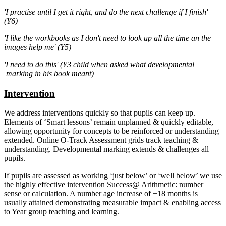
'I practise until I get it right, and do the next challenge if I finish'
(Y6)
'I like the workbooks as I don't need to look up all the time an the
images help me' (Y5)
'I need to do this' (Y3 child when asked what developmental
marking in his book meant)
Intervention
We address interventions quickly so that pupils can keep up.
Elements of ‘Smart lessons’ remain unplanned & quickly editable,
allowing opportunity for concepts to be reinforced or understanding
extended. Online O-Track Assessment grids track teaching &
understanding. Developmental marking extends & challenges all
pupils.
If pupils are assessed as working ‘just below’ or ‘well below’ we use
the highly effective intervention Success@ Arithmetic: number
sense or calculation. A number age increase of +18 months is
usually attained demonstrating measurable impact & enabling access
to Year group teaching and learning.