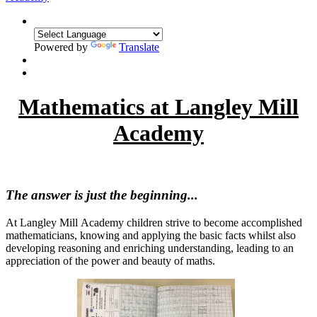
Powered by
Translate
Mathematics at Langley Mill
Academy
The answer is just the beginning...
At Langley Mill Academy children strive to become accomplished
mathematicians, knowing and applying the basic facts whilst also
developing reasoning and enriching understanding, leading to an
appreciation of the power and beauty of maths.