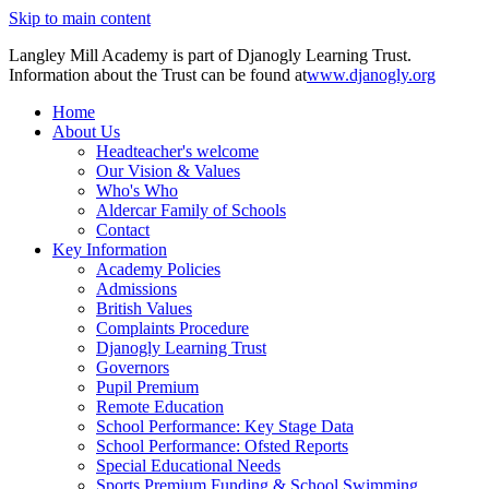
Skip to main content
Langley Mill Academy is part of Djanogly Learning Trust.
Information about the Trust can be found at
www.djanogly.org
Home
About Us
Headteacher's welcome
Our Vision & Values
Who's Who
Aldercar Family of Schools
Contact
Key Information
Academy Policies
Admissions
British Values
Complaints Procedure
Djanogly Learning Trust
Governors
Pupil Premium
Remote Education
School Performance: Key Stage Data
School Performance: Ofsted Reports
Special Educational Needs
Sports Premium Funding & School Swimming