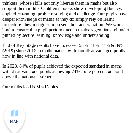
thinkers, whose skills not only liberate them in maths but also
support them in life. Children’s books show developing fluency,
applied reasoning, problem solving and challenge. Our pupils have a
deeper knowledge of maths as they do simply rely on learnt
procedure: they recognise representation and variation. We work
hard to ensure that pupil performance in maths is genuine and under
pinned by secure learning, knowledge and understanding.
End of Key Stage results have increased 58%, 71%, 74% & 89%
(2019) since 2016 in mathematics, with our disadvantaged pupils
now in line with national data.
In 2023, 84% of pupils achieved the expected standard in maths
with disadvantaged pupils achieving 74% - one percentage point
above the national average.
Our maths lead is Mrs Dables