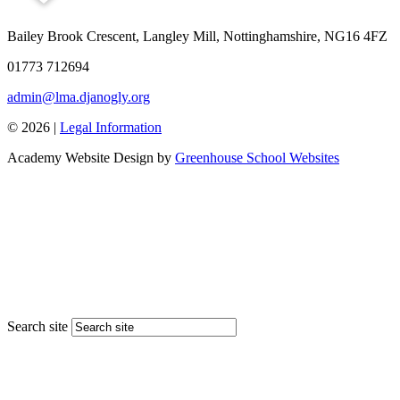
Bailey Brook Crescent, Langley Mill, Nottinghamshire, NG16 4FZ
01773 712694
admin@lma.djanogly.org
© 2026 |
Legal Information
Academy Website Design by
Greenhouse School Websites
Search site