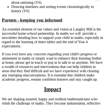
about rationing (Y6)
Drawing timelines and sorting events chronologically in
history (Y6)
Parents - keeping you informed
An essential element of our values and vision at Langley Mill is the
successful home-school partnership. In maths we will provide a
newsletter detailing how to support your child in maths, especially in
regard to the learning of times tables and the end of Year 4
expectations.
If you ever have any concerns regarding your child's progress or
attainment in maths or simply want to enhance their learning further
at home, please get in touch or pop in to talk to us anytime. We have
a wealth of resources and interventions that can help children in
areas that they find difficult and we have experience with clearing
any emerging misconceptions. It is essential that children make
academic progress, remain confident learners and stay caught up.
Impact
We are shaping assured, happy and resilient mathematicians who
relish the challenge of maths. They become independent, reflective