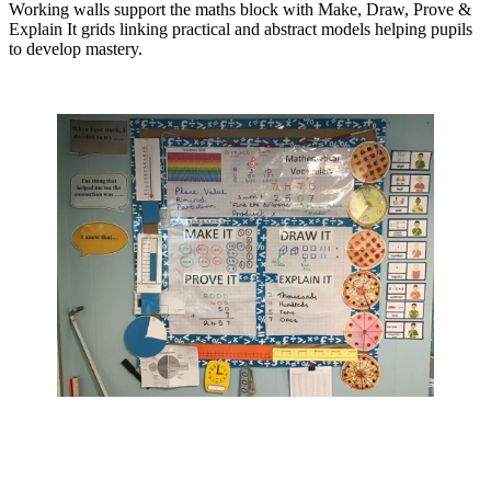
Working walls support the maths block with Make, Draw, Prove &
Explain It grids linking practical and abstract models helping pupils
to develop mastery.