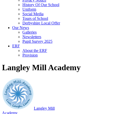
Privacy Notice
History Of Our School
Uniform
Social Media
Tours of School
Derbyshire Local Offer
Our News
Galleries
Newsletters
Pupil Survey 2025
ERF
About the ERF
Provision
Langley Mill Academy
Langley Mill
Academy