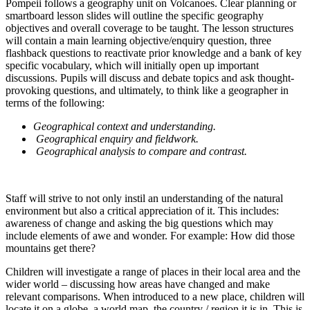
Pompeii follows a geography unit on Volcanoes. Clear planning or
smartboard lesson slides will outline the specific geography
objectives and overall coverage to be taught. The lesson structures
will contain a main learning objective/enquiry question, three
flashback questions to reactivate prior knowledge and a bank of key
specific vocabulary, which will initially open up important
discussions. Pupils will discuss and debate topics and ask thought-
provoking questions, and ultimately, to think like a geographer in
terms of the following:
Geographical context and understanding.
Geographical enquiry and fieldwork.
Geographical analysis to compare and contrast.
Staff will strive to not only instil an understanding of the natural
environment but also a critical appreciation of it. This includes:
awareness of change and asking the big questions which may
include elements of awe and wonder. For example: How did those
mountains get there?
Children will investigate a range of places in their local area and the
wider world – discussing how areas have changed and make
relevant comparisons. When introduced to a new place, children will
locate it on a globe, a world map, the country / region it is in. This is