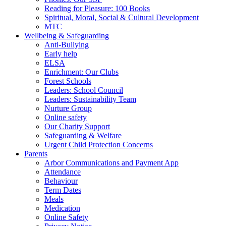
Reading for Pleasure: 100 Books
Spiritual, Moral, Social & Cultural Development
MTC
Wellbeing & Safeguarding
Anti-Bullying
Early help
ELSA
Enrichment: Our Clubs
Forest Schools
Leaders: School Council
Leaders: Sustainability Team
Nurture Group
Online safety
Our Charity Support
Safeguarding & Welfare
Urgent Child Protection Concerns
Parents
Arbor Communications and Payment App
Attendance
Behaviour
Term Dates
Meals
Medication
Online Safety