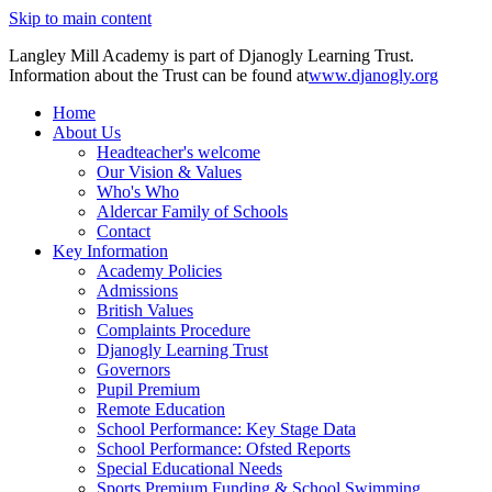
Skip to main content
Langley Mill Academy is part of Djanogly Learning Trust.
Information about the Trust can be found at
www.djanogly.org
Home
About Us
Headteacher's welcome
Our Vision & Values
Who's Who
Aldercar Family of Schools
Contact
Key Information
Academy Policies
Admissions
British Values
Complaints Procedure
Djanogly Learning Trust
Governors
Pupil Premium
Remote Education
School Performance: Key Stage Data
School Performance: Ofsted Reports
Special Educational Needs
Sports Premium Funding & School Swimming