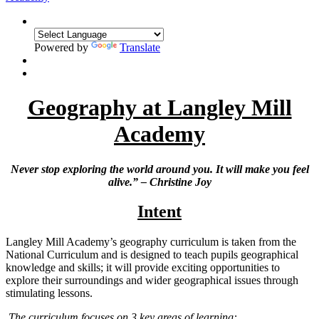
Powered by
Translate
Geography at Langley Mill
Academy
Never stop exploring the world around you. It will make you feel
alive.” – Christine Joy
Intent
Langley Mill Academy’s geography curriculum is taken from the
National Curriculum and is designed to teach pupils geographical
knowledge and skills; it will provide exciting opportunities to
explore their surroundings and wider geographical issues through
stimulating lessons.
The curriculum focuses on 3 key areas of learning: