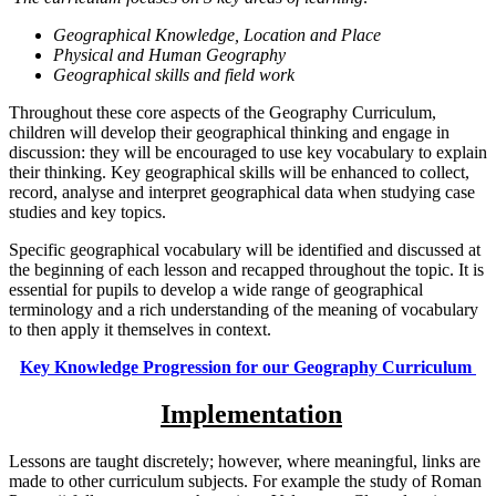
Geographical Knowledge, Location and Place
Physical and Human Geography
Geographical skills and field work
Throughout these core aspects of the Geography Curriculum,
children will develop their geographical thinking and engage in
discussion: they will be encouraged to use key vocabulary to explain
their thinking. Key geographical skills will be enhanced to collect,
record, analyse and interpret geographical data when studying case
studies and key topics.
Specific geographical vocabulary will be identified and discussed at
the beginning of each lesson and recapped throughout the topic. It is
essential for pupils to develop a wide range of geographical
terminology and a rich understanding of the meaning of vocabulary
to then apply it themselves in context.
Key Knowledge Progression for our Geography Curriculum
Implementation
Lessons are taught discretely; however, where meaningful, links are
made to other curriculum subjects. For example the study of Roman