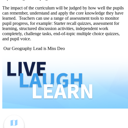
The impact of the curriculum will be judged by how well the pupils
can remember, understand and apply the core knowledge they have
learned. Teachers can use a range of assessment tools to monitor
pupil progress, for example: Starter recall quizzes, assessment for
learning, structured discussion activities, independent work
completely, challenge tasks, end-of-topic multiple choice quizzes,
and pupil voice.
Our Geography Lead is Miss Deo