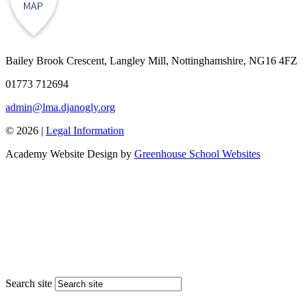
Bailey Brook Crescent, Langley Mill, Nottinghamshire, NG16 4FZ
01773 712694
admin@lma.djanogly.org
© 2026 |
Legal Information
Academy Website Design by
Greenhouse School Websites
Search site