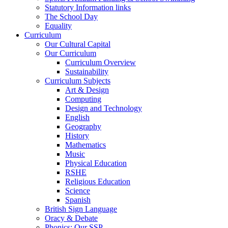
Statutory Information links
The School Day
Equality
Curriculum
Our Cultural Capital
Our Curriculum
Curriculum Overview
Sustainability
Curriculum Subjects
Art & Design
Computing
Design and Technology
English
Geography
History
Mathematics
Music
Physical Education
RSHE
Religious Education
Science
Spanish
British Sign Language
Oracy & Debate
Phonics: Our SSP