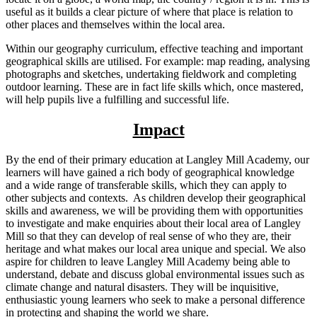
useful as it builds a clear picture of where that place is relation to
other places and themselves within the local area.
Within our geography curriculum, effective teaching and important
geographical skills are utilised. For example: map reading, analysing
photographs and sketches, undertaking fieldwork and completing
outdoor learning. These are in fact life skills which, once mastered,
will help pupils live a fulfilling and successful life.
Impact
By the end of their primary education at Langley Mill Academy, our
learners will have gained a rich body of geographical knowledge
and a wide range of transferable skills, which they can apply to
other subjects and contexts. As children develop their geographical
skills and awareness, we will be providing them with opportunities
to investigate and make enquiries about their local area of Langley
Mill so that they can develop of real sense of who they are, their
heritage and what makes our local area unique and special. We also
aspire for children to leave Langley Mill Academy being able to
understand, debate and discuss global environmental issues such as
climate change and natural disasters. They will be inquisitive,
enthusiastic young learners who seek to make a personal difference
in protecting and shaping the world we share.